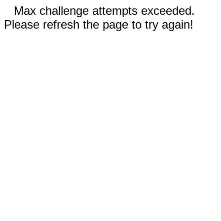
Max challenge attempts exceeded.
Please refresh the page to try again!