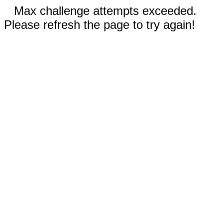
Max challenge attempts exceeded.
Please refresh the page to try again!