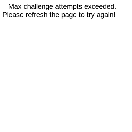
Max challenge attempts exceeded.
Please refresh the page to try again!