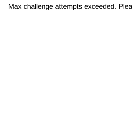
Max challenge attempts exceeded. Pleas