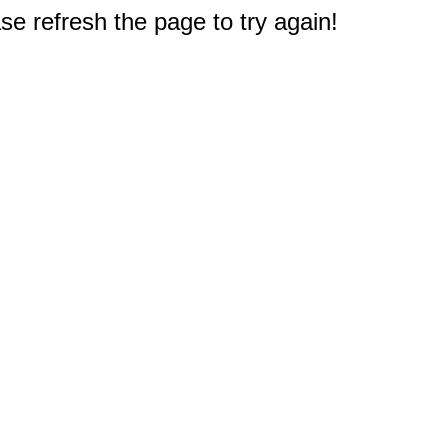
e refresh the page to try again!