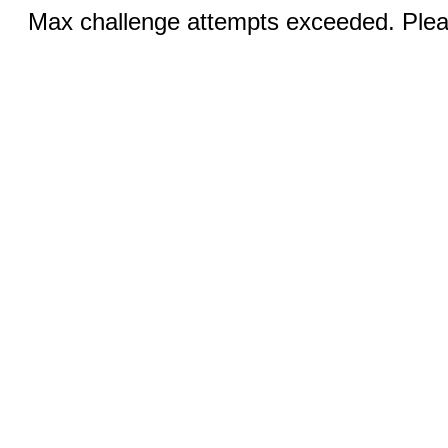
Max challenge attempts exceeded. Pleas