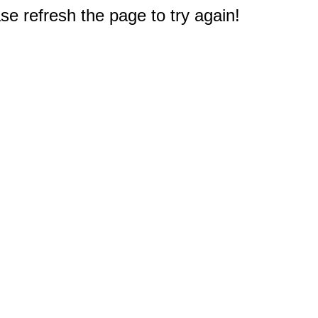
e refresh the page to try again!