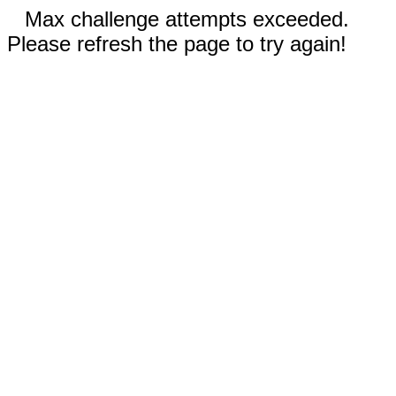
Max challenge attempts exceeded.
Please refresh the page to try again!