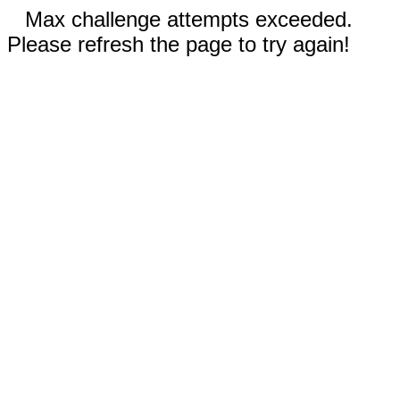
Max challenge attempts exceeded.
Please refresh the page to try again!