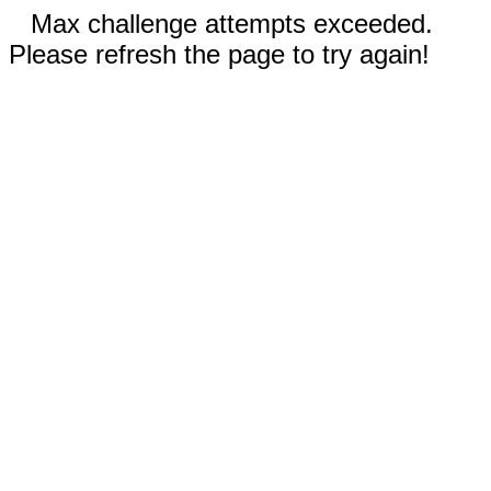
Max challenge attempts exceeded.
Please refresh the page to try again!