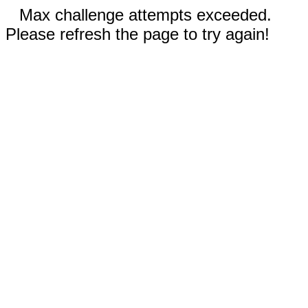
Max challenge attempts exceeded.
Please refresh the page to try again!