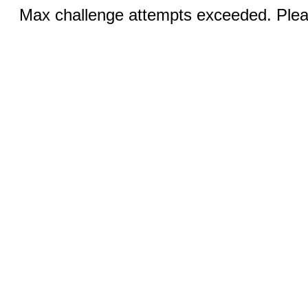
Max challenge attempts exceeded. Pleas