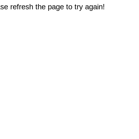
e refresh the page to try again!