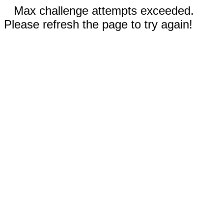
Max challenge attempts exceeded.
Please refresh the page to try again!