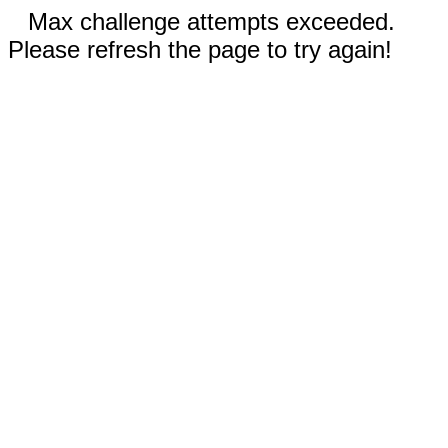
Max challenge attempts exceeded.
Please refresh the page to try again!