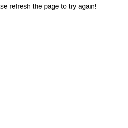
e refresh the page to try again!