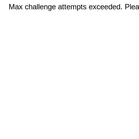
Max challenge attempts exceeded. Pleas