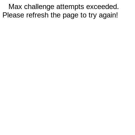
Max challenge attempts exceeded.
Please refresh the page to try again!