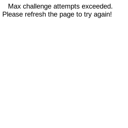
Max challenge attempts exceeded.
Please refresh the page to try again!