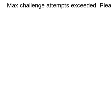
Max challenge attempts exceeded. Pleas