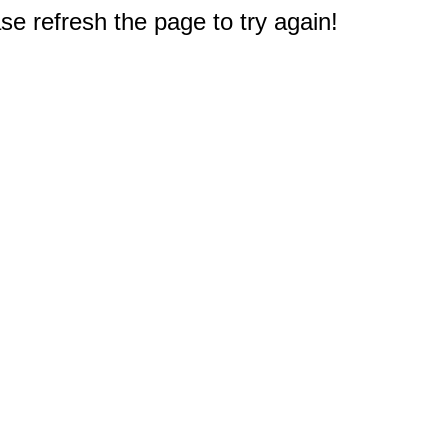
e refresh the page to try again!