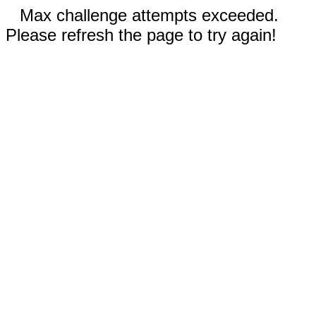
Max challenge attempts exceeded.
Please refresh the page to try again!