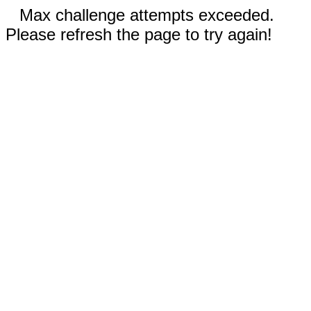
Max challenge attempts exceeded.
Please refresh the page to try again!