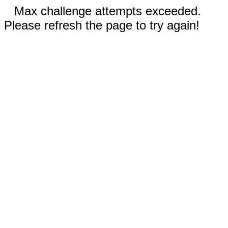
Max challenge attempts exceeded.
Please refresh the page to try again!