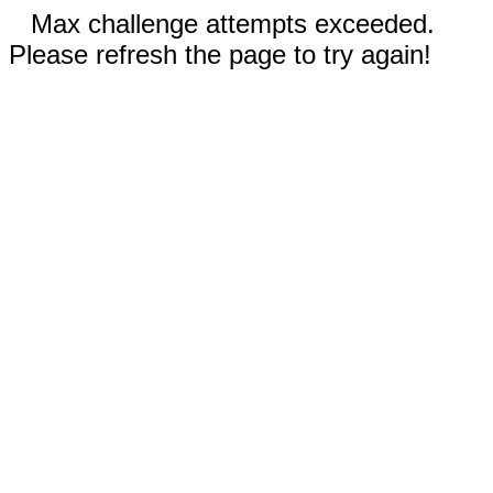
Max challenge attempts exceeded.
Please refresh the page to try again!