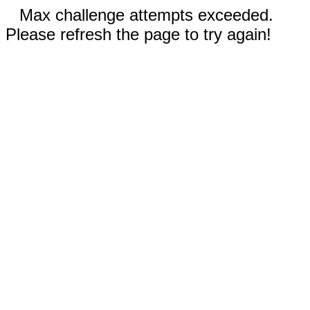
Max challenge attempts exceeded.
Please refresh the page to try again!