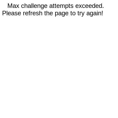
Max challenge attempts exceeded.
Please refresh the page to try again!