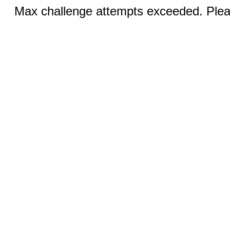
Max challenge attempts exceeded. Pleas