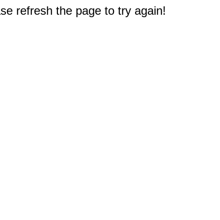
e refresh the page to try again!