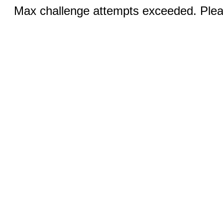
Max challenge attempts exceeded. Pleas