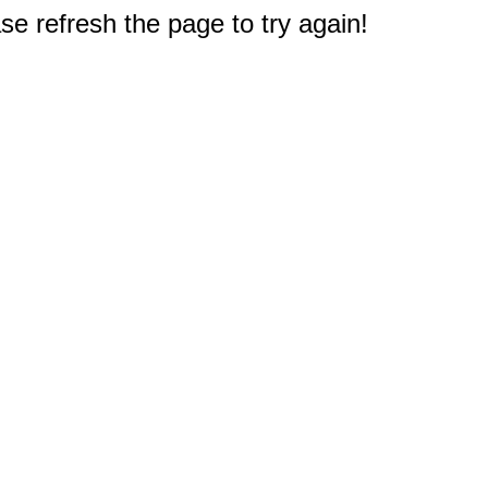
e refresh the page to try again!