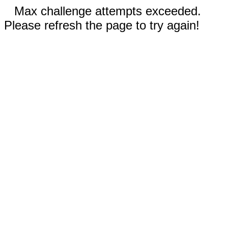
Max challenge attempts exceeded.
Please refresh the page to try again!