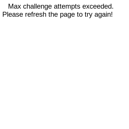
Max challenge attempts exceeded.
Please refresh the page to try again!