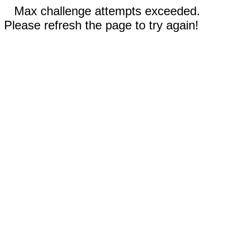
Max challenge attempts exceeded.
Please refresh the page to try again!