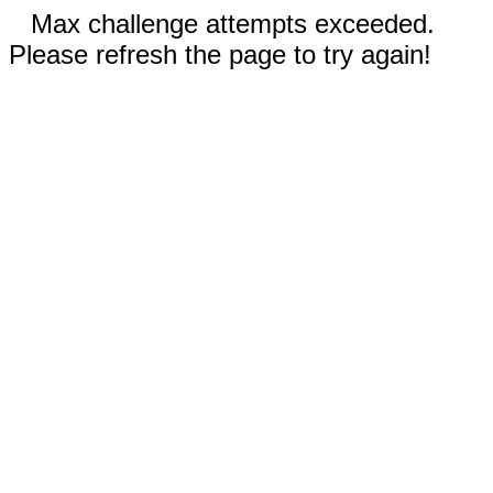
Max challenge attempts exceeded.
Please refresh the page to try again!