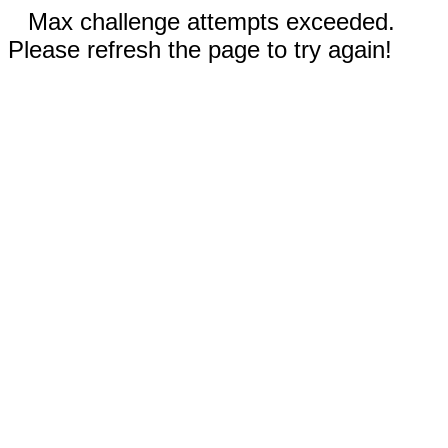
Max challenge attempts exceeded.
Please refresh the page to try again!