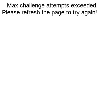
Max challenge attempts exceeded.
Please refresh the page to try again!