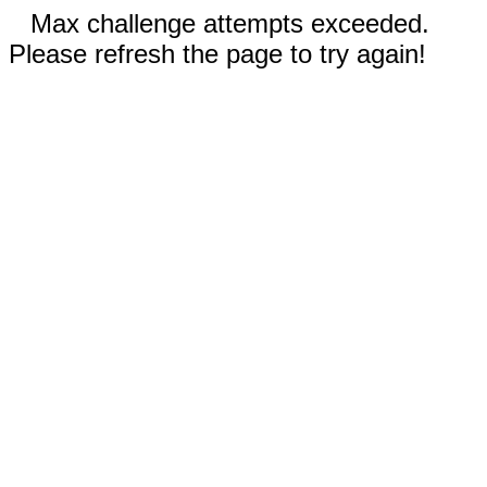
Max challenge attempts exceeded.
Please refresh the page to try again!